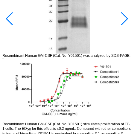
Recombinant Human GM-CSF
(Cat.
No.
Y01501) was analyzed by SDS-PAGE
.
Bioactivity
Recombinant Human GM-CSF
(Cat.
No. Y01501)
stimulates proliferation of TF-
1 cells. The ED
for this effect is
≤0.2 ng/mL. Compared with other competitors
50
in terms of bioactivity, Y01501 is equivalent to competitor # 1 >competitor #