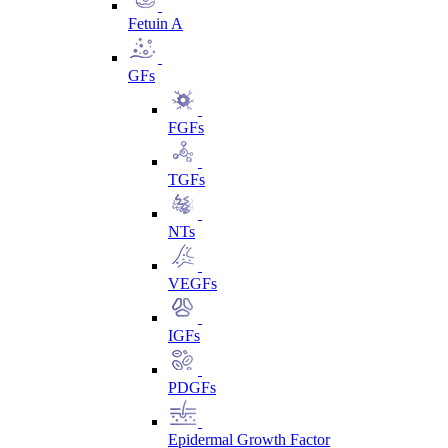
Fetuin A
GFs
FGFs
TGFs
NTs
VEGFs
IGFs
PDGFs
Epidermal Growth Factor