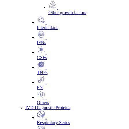
Other growth factors
Interleukins
IFNs
CSFs
TNFs
FN
Others
IVD Diagnostic Proteins
Respiratory Series