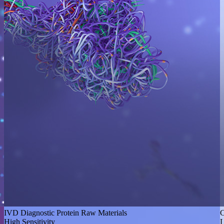
IVD Diagnostic Protein Raw Materials
C
High Sensitivity
L