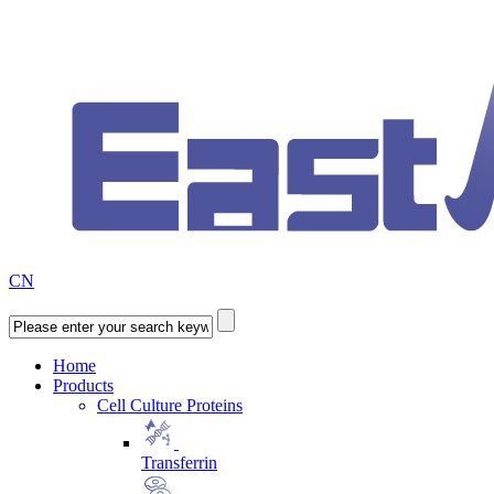
CN
Home
Products
Cell Culture Proteins
Transferrin