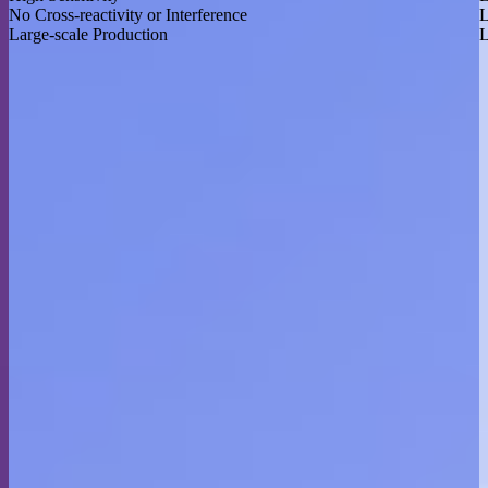
No Cross-reactivity or Interference
L
Large-scale Production
L