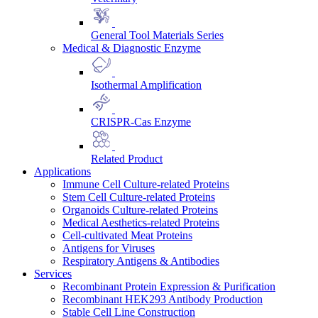
General Tool Materials Series
Medical & Diagnostic Enzyme
Isothermal Amplification
CRISPR-Cas Enzyme
Related Product
Applications
Immune Cell Culture-related Proteins
Stem Cell Culture-related Proteins
Organoids Culture-related Proteins
Medical Aesthetics-related Proteins
Cell-cultivated Meat Proteins
Antigens for Viruses
Respiratory Antigens & Antibodies
Services
Recombinant Protein Expression & Purification
Recombinant HEK293 Antibody Production
Stable Cell Line Construction