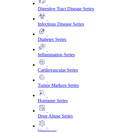
Digestive Tract Disease Series
Infectious Disease Series
Diabetes Series
Inflammation Series
Cardiovascular Series
Tumor Markers Series
Hormone Series
Drug Abuse Series
Veterinary