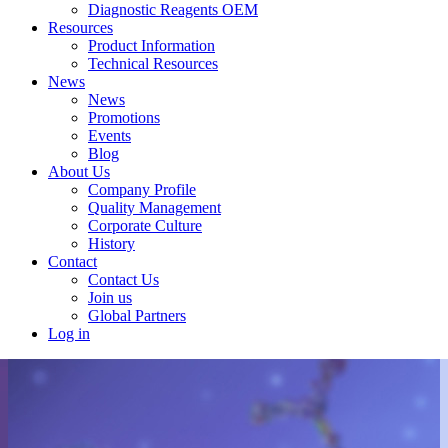
Diagnostic Reagents OEM
Resources
Product Information
Technical Resources
News
News
Promotions
Events
Blog
About Us
Company Profile
Quality Management
Corporate Culture
History
Contact
Contact Us
Join us
Global Partners
Log in