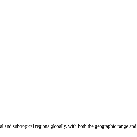
pical and subtropical regions globally, with both the geographic range