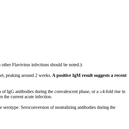
 other Flavivirus infections should be noted.):
et, peaking around 2 weeks.
A positive IgM result suggests a recent
IgG antibodies during the convalescent phase, or a ≥4-fold rise in
m the current acute infection.
e serotype. Seroconversion of neutralizing antibodies during the