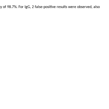
y of 98.7%. For IgG, 2 false-positive results were observed, also