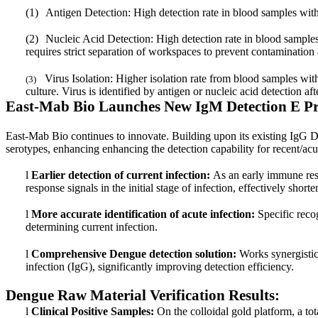
(1)
Antigen Detection: High detection rate in blood samples withi
(2)
Nucleic Acid Detection: High detection rate in blood samples 
requires strict separation of workspaces to prevent contamination 
Virus Isolation: Higher isolation rate from blood samples w
(3)
culture. Virus is identified by antigen or nucleic acid detection af
East-Mab Bio Launches New IgM Detection E Pr
East-Mab Bio continues to innovate. Building upon its existing IgG D
serotypes, enhancing enhancing the detection capability for recent/acu
l
Earlier detection of current infection:
As an early immune res
response signals in the initial stage of infection, effectively sho
l
More accurate identification of acute infection:
Specific recog
determining current infection.
l
Comprehensive Dengue detection solution:
Works synergistica
infection (IgG), significantly improving detection efficiency.
Dengue Raw Material Verification Results:
l
Clinical Positive Samples:
On the colloidal gold platform, a t