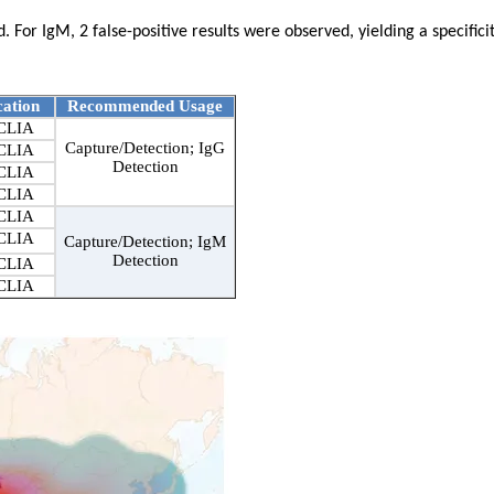
 For IgM, 2 false-positive results were observed, yielding a specificit
cation
Recommended Usage
CLIA
Capture/Detection; IgG
CLIA
Detection
CLIA
CLIA
CLIA
CLIA
Capture/Detection; IgM
Detection
CLIA
CLIA