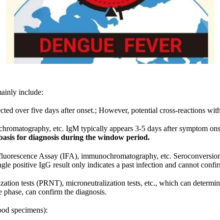
ainly include:
ted over five days after onset.; However, potential cross-reactions with
omatography, etc. IgM typically appears 3-5 days after symptom ons
 basis for diagnosis during the window period.
orescence Assay (IFA), immunochromatography, etc. Seroconversion of 
gle positive IgG result only indicates a past infection and cannot confir
ation tests (PRNT), microneutralization tests, etc., which can determin
te phase, can confirm the diagnosis.
lood specimens):