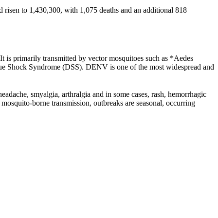
 risen to 1,430,300, with 1,075 deaths and an additional 818
t is primarily transmitted by vector mosquitoes such as *Aedes
ngue Shock Syndrome (DSS). DENV is one of the most widespread and
 headache, smyalgia, arthralgia and in some cases, rash, hemorrhagic
 mosquito-borne transmission, outbreaks are seasonal, occurring