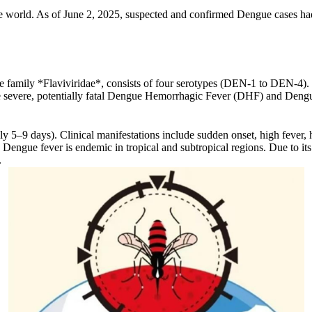
he world. As of June 2, 2025, suspected and confirmed Dengue cases had
family *Flaviviridae*, consists of four serotypes (DEN-1 to DEN-4). I
re severe, potentially fatal Dengue Hemorrhagic Fever (DHF) and De
ly 5–9 days). Clinical manifestations include sudden onset, high fever,
engue fever is endemic in tropical and subtropical regions. Due to its
.