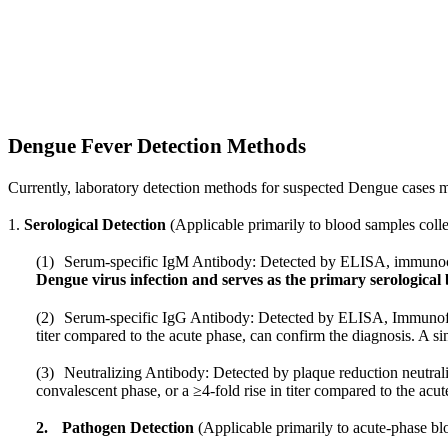
Dengue Fever Detection Methods
Currently, laboratory detection methods for suspected Dengue cases m
1.
Serological Detection
(Applicable primarily to blood samples collec
(1)
Serum-specific IgM Antibody: Detected by ELISA, immunochr
Dengue virus infection and serves as the primary serological
(2)
Serum-specific IgG Antibody: Detected by ELISA, Immunoflu
titer compared to the acute phase, can confirm the diagnosis. A sin
(3)
Neutralizing Antibody: Detected by plaque reduction neutraliz
convalescent phase, or a ≥4-fold rise in titer compared to the acu
2.
Pathogen Detection
(Applicable primarily to acute-phase b