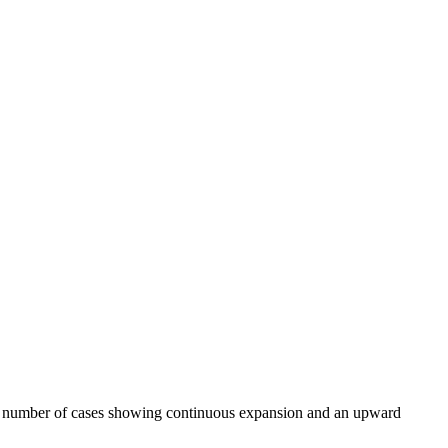
 and number of cases showing continuous expansion and an upward