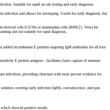
ction. Suitable for rapid on-site testing and early diagnosis.
s infection and allows for serotyping. Useful for early diagnosis, but
ito-derived cells (C6/36) or mammalian cells (BHK21, Vero) for
nsuming and not suitable for rapid diagnosis.
d added recombinant E proteins targeting IgM antibodies for all four
tivity E protein antigens—facilitates faster capture of immune
ast infections, providing clinicians with more precise evidence for
g solution covering early infection (IgM), convalescence, and past
f which showed positive results.