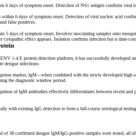
n 6 days of symptom onset. Detection of NS1 antigen confirms viral infe
within 6 days of symptom onset. Detection of viral nucleic acid confirm
and false positives.
ithin 5 days of symptom onset. Involves inoculating samples onto mosqu
ter cytopathic effect appears. Isolation confirms infection but is time-co
otein
ENV 1-4 E protein detection platform, it has successfully developed an
te dengue infections:
ponse marker, IgM—when combined with the newly developed high-sensi
rtening the diagnostic window period.
nition of IgM antibodies effectively differentiates between recent and p
lly with existing IgG detection to form a full-course serological testin
otal of 38 confirmed dengue IgM/IgG-positive samples were tested, all o