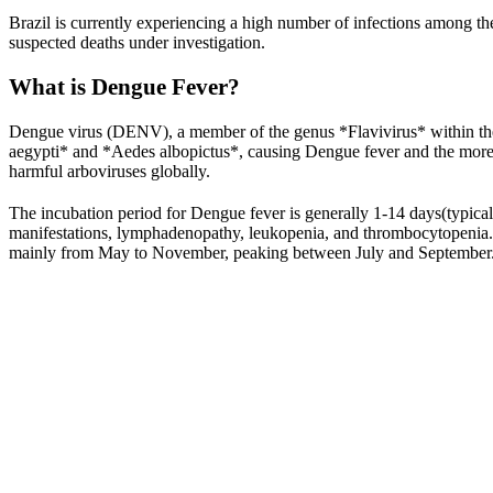
Brazil is currently experiencing a high number of infections among t
suspected deaths under investigation.
What is Dengue Fever?
Dengue virus (DENV), a member of the genus *Flavivirus* within the 
aegypti* and *Aedes albopictus*, causing Dengue fever and the mo
harmful arboviruses globally.
The incubation period for Dengue fever is generally 1-14 days(typical
manifestations, lymphadenopathy, leukopenia, and thrombocytopenia. D
mainly from May to November, peaking between July and September