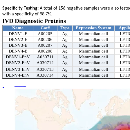
Specificity Testing:
A total of 156 negative samples were also tested.
with a specificity of 98.7%.
IVD Diagnostic Proteins
Name
Cat#
Type
Expression System
Appli
DENV1-E
A00205
Ag
Mammalian cell
LFTI
DENV2-E
A00206
Ag
Mammalian cell
LFTI
DENV3-E
A00207
Ag
Mammalian cell
LFTI
DENV4-E
A00208
Ag
Mammalian cell
LFTI
DENV1-EnV
A030711
Ag
Mammalian cell
LFTI
DENV2-EnV
A030712
Ag
Mammalian cell
LFTI
DENV3-EnV
A030713
Ag
Mammalian cell
LFTI
DENV4-EnV
A030714
Ag
Mammalian cell
LFTI
Share:
Prev
Details +
EastMabBio K005 Purification Kit | Single Spin for Highly Active NK Cells – Effortless Isolation
Next
Details +
New Arrival | East-Mab Bio Launches Brucellosis BP26 Protein – Clinical Sample Specificity Reaches 99.4%!
Tags:
Back to list
News
Related News